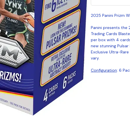
2025 Panini Prizm W
Panini presents the
Trading Cards Blast
per box with 4 cards
new stunning Pulsar 
Exclusive Ultra-Rare
vary.
Configuration
: 6 Pa