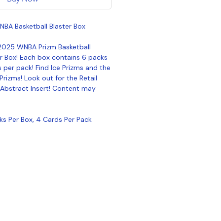
NBA Basketball Blaster Box
 2025 WNBA Prizm Basketball
er Box! Each box contains 6 packs
 per pack! Find Ice Prizms and the
Prizms! Look out for the Retail
 Abstract Insert! Content may
cks Per Box, 4 Cards Per Pack