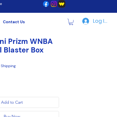
re
Log In | R
Contact Us
ini Prizm WNBA
l Blaster Box
|
Shipping
Add to Cart
Buy Now