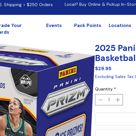
Local? Buy Online & Pickup In-Sto
.S. Shipping > $250 Orders
rade Your
Events
Pack Points
Locations
ards
2025 Pan
Basketbal
Price
$29.95
Excluding Sales Tax
Quantity
*