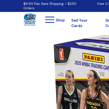
$9.95 Flat Rate Shipping < $250
Free U
Orders
Menu
Shop
Sell Your
G
Cards
C