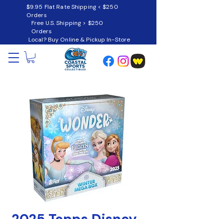
$9.95 Flat Rate Shipping < $250
Orders
Free U.S. Shipping > $250
Orders
Local? Buy Online & Pickup In-Store