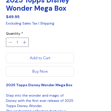
2025 Topps Disney
Wonder Mega Box
Price
$49.95
Excluding Sales Tax
|
Shipping
Quantity
*
Add to Cart
Buy Now
2025 Topps Disney Wonder Mega Box
Step into the wonder and magic of
Disney with the first ever release of 2025
Topps Disney Wonder.
This enchanting collection features a