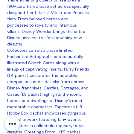
190-card tiered base set across specially
designed Tier 1, Tier 2, Villain, and Princess
tiers. From beloved heroes and
princesses to royalty and infamous
villains, Disney Wonder brings the entire
Disney universe to life in stunning new
designs.
Collectors can also chase limited
Enchanted Autographs and beautifully
illustrated Sketch Cards along with a
lineup of captivating inserts. Furry Friends
(1:4 packs) celebrates the adorable
companions and sidekicks from across
Disney franchises. Castles, Cottages, and
Casas (1:9 packs) highlights the iconic
homes and dwellings of Disney’s most
memorable characters. Tapestries (1:9
Hobby Box packs) showcases gorgeous
original artwork featuring fan-favorite
characters in collectible tapestry-style
designs. Greeting’s From… (1:9 packs)