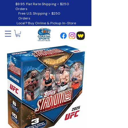
$9.95 Flat Rate Shipping < $250
Orders
Free U.S. Shipping > $250
Orders
Local? Buy Online & Pickup In-Store