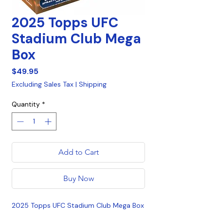
2025 Topps UFC
Stadium Club Mega
Box
Price
$49.95
Excluding Sales Tax
|
Shipping
Quantity
*
Add to Cart
Buy Now
2025 Topps UFC Stadium Club Mega Box