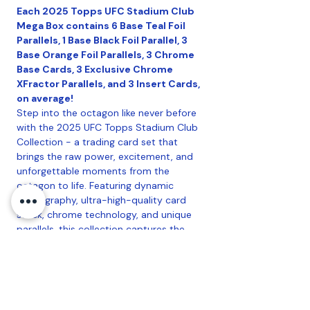
Each 2025 Topps UFC Stadium Club
Mega Box contains 6 Base Teal Foil
Parallels, 1 Base Black Foil Parallel, 3
Base Orange Foil Parallels, 3 Chrome
Base Cards, 3 Exclusive Chrome
XFractor Parallels, and 3 Insert Cards,
on average!
Step into the octagon like never before
with the 2025 UFC Topps Stadium Club
Collection - a trading card set that
brings the raw power, excitement, and
unforgettable moments from the
octagon to life. Featuring dynamic
photography, ultra-high-quality card
stock, chrome technology, and unique
parallels, this collection captures the
intensity of every strike, submission, and
knockout. Look for autographs of
yesterday, today, and tomorrow's top
UFC fighters and a collection of short
printed inserts.