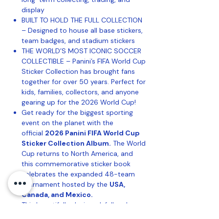
display
BUILT TO HOLD THE FULL COLLECTION
– Designed to house all base stickers,
team badges, and stadium stickers
THE WORLD’S MOST ICONIC SOCCER
COLLECTIBLE – Panini’s FIFA World Cup
Sticker Collection has brought fans
together for over 50 years. Perfect for
kids, families, collectors, and anyone
gearing up for the 2026 World Cup!
Get ready for the biggest sporting
event on the planet with the
official
2026 Panini FIFA World Cup
Sticker Collection Album.
The World
Cup returns to North America, and
this commemorative sticker book
celebrates the expanded 48-team
tournament hosted by the
USA,
Canada, and Mexico.
This beautifully designed, full-color
album includes dedicated pages