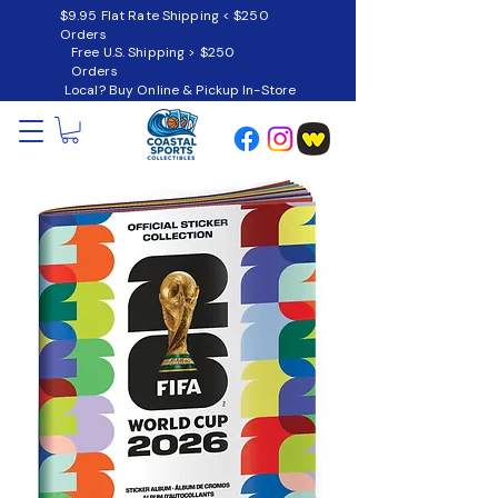
$9.95 Flat Rate Shipping < $250
Orders
Free U.S. Shipping > $250
Orders
Local? Buy Online & Pickup In-Store