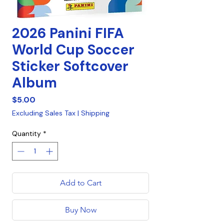
2026 Panini FIFA
World Cup Soccer
Sticker Softcover
Album
Price
$5.00
Excluding Sales Tax
|
Shipping
Quantity
*
Add to Cart
Buy Now