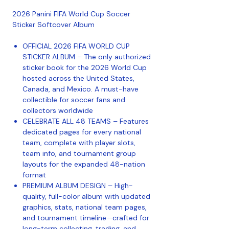
2026 Panini FIFA World Cup Soccer
Sticker Softcover Album
OFFICIAL 2026 FIFA WORLD CUP
STICKER ALBUM – The only authorized
sticker book for the 2026 World Cup
hosted across the United States,
Canada, and Mexico. A must-have
collectible for soccer fans and
collectors worldwide
CELEBRATE ALL 48 TEAMS – Features
dedicated pages for every national
team, complete with player slots,
team info, and tournament group
layouts for the expanded 48-nation
format
PREMIUM ALBUM DESIGN – High-
quality, full-color album with updated
graphics, stats, national team pages,
and tournament timeline—crafted for
long-term collecting, trading, and