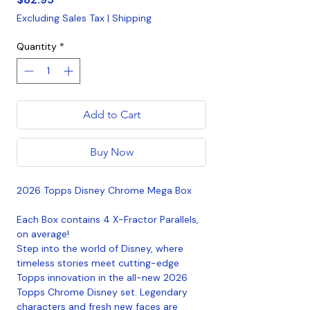
Excluding Sales Tax
|
Shipping
Quantity
*
Add to Cart
Buy Now
2026 Topps Disney Chrome Mega Box
Each Box contains 4 X-Fractor Parallels,
on average!
Step into the world of Disney, where
timeless stories meet cutting-edge
Topps innovation in the all-new 2026
Topps Chrome Disney set. Legendary
characters and fresh new faces are