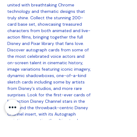
united with breathtaking Chrome
technology and thematic designs that
truly shine. Collect the stunning 200-
card base set, showcasing treasured
characters from both animated and live-
action films, bringing together the full
Disney and Pixar library that fans love.
Discover autograph cards from some of
the most celebrated voice actors and
on-screen talent in cinematic history,
image variations featuring iconic imagery,
dynamic shadowboxes, one-of-a-kind
sketch cards including some by artists
from Disney's studios, and more rare
surprises. Look for the first-ever cards of
live-action Disney Channel stars in the
base and the throwback-centric Disney
Channel insert, with its Autograph
variation presenting the ultimate chase.
And, back for the second year, Mickey &
Friends MLB Home Jersey cards put