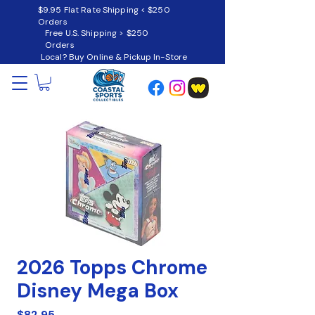
$9.95 Flat Rate Shipping < $250
Orders
Free U.S. Shipping > $250
Orders
Local? Buy Online & Pickup In-Store
2026 Topps Chrome
Disney Mega Box
Price
$82.95