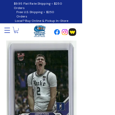
$9.95 Flat Rate Shipping < $250
Orders
Free U.S. Shipping > $250
Orders
Local? Buy Online & Pickup In-Store