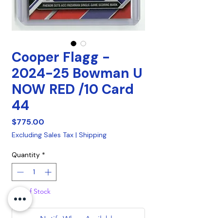
Cooper Flagg -
2024-25 Bowman U
NOW RED /10 Card
44
Price
$775.00
Excluding Sales Tax
|
Shipping
Quantity
*
Out of Stock