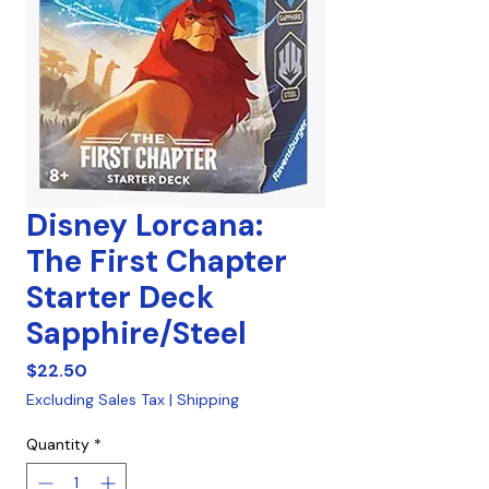
Disney Lorcana:
The First Chapter
Starter Deck
Sapphire/Steel
Price
$22.50
Excluding Sales Tax
|
Shipping
Quantity
*