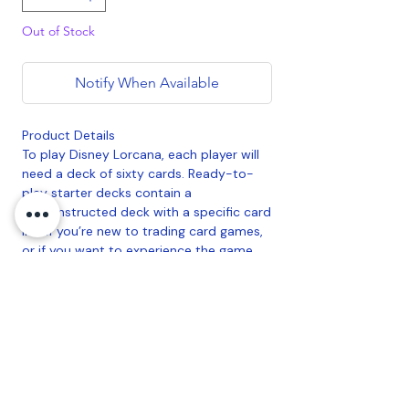
Out of Stock
Notify When Available
Product Details
To play Disney Lorcana, each player will
need a deck of sixty cards. Ready-to-
play starter decks contain a
preconstructed deck with a specific card
list. If you’re new to trading card games,
or if you want to experience the game
with a deck designed and tested by
Team Lorcana, this is a good place to
start.
Contents:
• 1 starter deck of 60 cards, including 2
foil cards of the characters on the
package front
• 11 game tokens