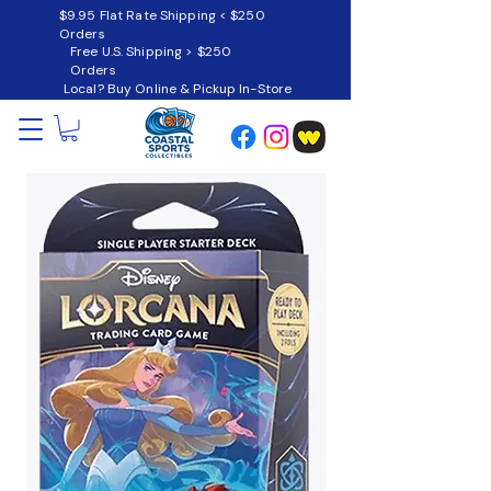
$9.95 Flat Rate Shipping < $250
Orders
Free U.S. Shipping > $250
Orders
Local? Buy Online & Pickup In-Store