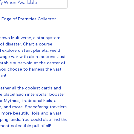
fy When Available
Edge of Eternities Collector
nown Multiverse, a star system
 of disaster. Chart a course
explore distant planets, wield
wage war with alien factions. Just
nstable supervoid at the center of
ou choose to harness the vast
hin!
ather all the coolest cards and
e place! Each interstellar booster
 Mythics, Traditional Foils, a
d, and more. Spacefaring travelers
more beautiful foils and a vast
ing lands. You could also find the
st collectible pull of all!