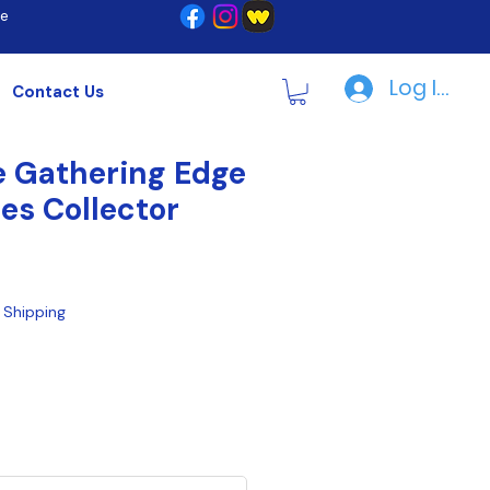
re
Log In | R
Contact Us
 Gathering Edge
ies Collector
|
Shipping