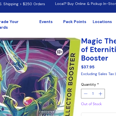
Local? Buy Online & Pickup In-Sto
.S. Shipping > $250 Orders
rade Your
Events
Pack Points
Locations
ards
Magic The
of Eternit
Booster
Price
$37.95
Excluding Sales Tax
Quantity
*
Out of Stock