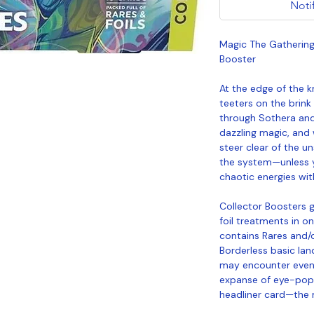
Noti
Magic The Gathering 
Booster
At the edge of the k
teeters on the brink
through Sothera and 
dazzling magic, and 
steer clear of the u
the system—unless y
chaotic energies wit
Collector Boosters g
foil treatments in on
contains Rares and/or
Borderless basic lan
may encounter even 
expanse of eye-popp
headliner card—the mo