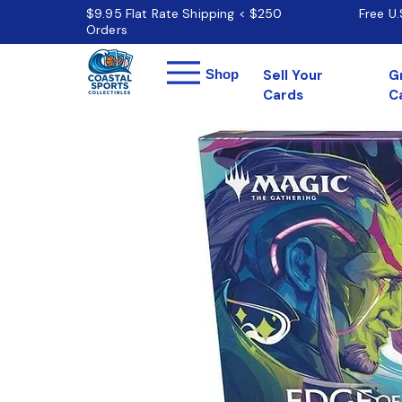
$9.95 Flat Rate Shipping < $250
Free U
Orders
Menu
Shop
Sell Your
G
Cards
C