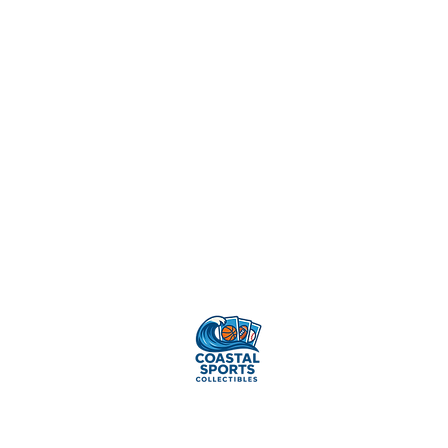
Sell Your
Cards