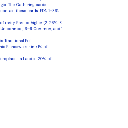
gic: The Gathering cards
contain these cards: FDN 1–361;
of rarity Rare or higher (2: 26%; 3:
–5 Uncommon, 6–9 Common, and 1
is Traditional Foil
hic Planeswalker in <1% of
nd replaces a Land in 20% of
ontact