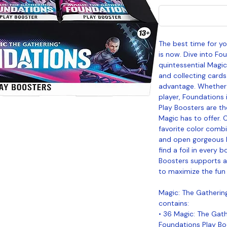
The best time for y
is now. Dive into Fo
quintessential Magic
and collecting cards
advantage. Whether 
player, Foundations 
Play Boosters are th
Magic has to offer. 
favorite color combi
and open gorgeous 
find a foil in every b
Boosters supports a 
to maximize the fun 
Magic: The Gatherin
contains:
• 36 Magic: The Gat
Foundations Play Bo