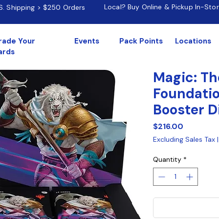
Local? Buy Online & Pickup In-Sto
.S. Shipping > $250 Orders
rade Your
Events
Pack Points
Locations
ards
Magic: Th
Foundatio
Booster D
Price
$216.00
Excluding Sales Tax
Quantity
*