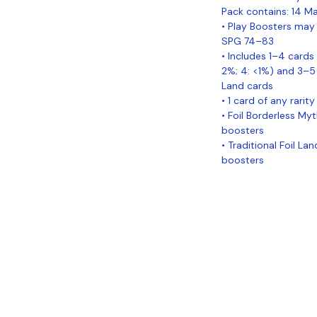
Pack contains: 14 Ma
• Play Boosters may 
SPG 74–83
• Includes 1–4 cards 
2%; 4: <1%) and 3
Land cards
• 1 card of any rarity 
• Foil Borderless Myt
boosters
• Traditional Foil La
boosters
Coastal Sports Collectibles, LLC -
Established 2023
1584 Bangor Rd., Ellsworth, ME, 04605
Locations
Grade Your
Pack Points
C
Cards