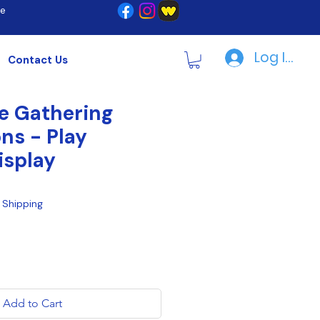
re
Log In | R
Contact Us
e Gathering
ns - Play
isplay
|
Shipping
Add to Cart