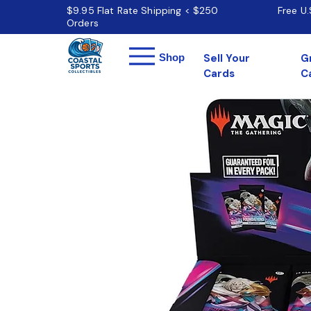
$9.95 Flat Rate Shipping < $250
Free U
Orders
Menu
Shop
Sell Your
G
Cards
C