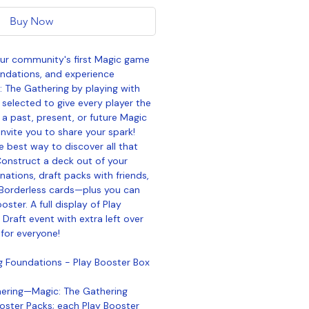
Buy Now
our community's first Magic game
undations, and experience
: The Gathering by playing with
 selected to give every player the
a past, present, or future Magic
invite you to share your spark!
e best way to discover all that
Construct a deck out of your
nations, draft packs with friends,
Borderless cards—plus you can
ooster. A full display of Play
Draft event with extra left over
for everyone!
g Foundations - Play Booster Box
hering—Magic: The Gathering
oster Packs; each Play Booster