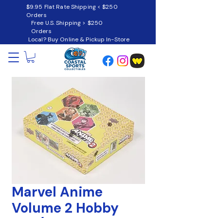
$9.95 Flat Rate Shipping < $250
Orders
Free U.S. Shipping > $250
Orders
Local? Buy Online & Pickup In-Store
Marvel Anime
Volume 2 Hobby