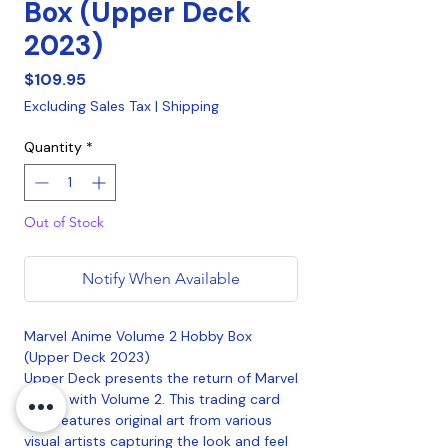
Box (Upper Deck
2023)
Price
$109.95
Excluding Sales Tax
|
Shipping
Quantity
*
Out of Stock
Notify When Available
Marvel Anime Volume 2 Hobby Box
(Upper Deck 2023)
Upper Deck presents the return of Marvel
Anime with Volume 2. This trading card
sets features original art from various
visual artists capturing the look and feel