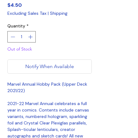
Price
$4.50
Excluding Sales Tax
|
Shipping
Quantity
*
Out of Stock
Notify When Available
Marvel Annual Hobby Pack (Upper Deck
2021/22)
2021-22 Marvel Annual celebrates a full
year in comics. Contents include canvas
variants, numbered hologram, sparkling
foil and Crystal Clear Plexiglas parallels,
Splash-ticular lenticulars, creator
autographs and sketch cards! All new