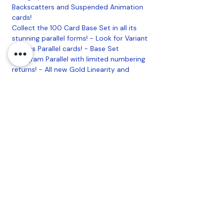
Backscatters and Suspended Animation
cards!
Collect the 100 Card Base Set in all its
stunning parallel forms! - Look for Variant
Canvas Parallel cards! - Base Set
Hologram Parallel with limited numbering
returns! - All new Gold Linearity and
Purple Diamond Patterned Rainbow
Foilboard numbered Parallels! -
Numbered Crystal Clear Plexiglas
Parallels!
5 Cards per Pack
Looking for a box? We have those as
well!
Coastal Sports Collectibles, LLC -
Established