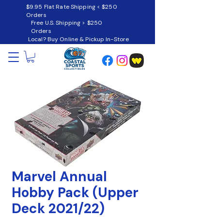
$9.95 Flat Rate Shipping < $250
Orders
Free U.S. Shipping > $250
Orders
Local? Buy Online & Pickup In-Store
Marvel Annual
Hobby Pack (Upper
Deck 2021/22)