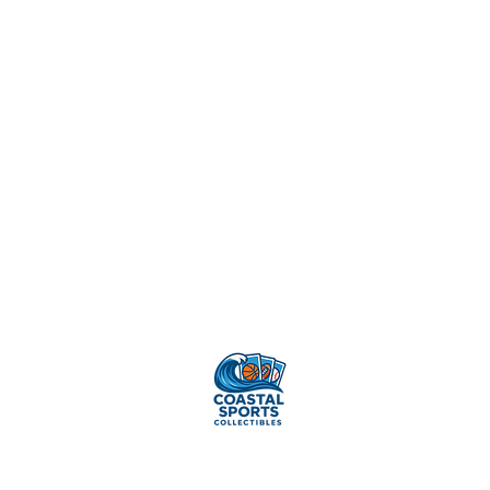
Sell Your
Cards