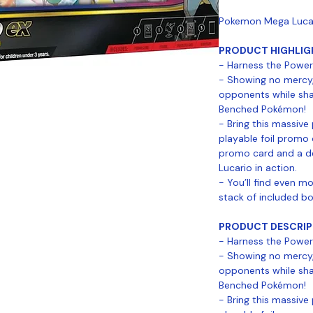
Pokemon Mega Lucari
PRODUCT HIGHLIG
- Harness the Power
- Showing no mercy
opponents while sha
Benched Pokémon!
- Bring this massive
playable foil promo 
promo card and a de
Lucario in action.
- You’ll find even 
stack of included b
PRODUCT DESCRIP
- Harness the Power
- Showing no mercy
opponents while sha
Benched Pokémon!
- Bring this massive