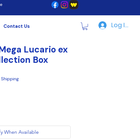
re
Log In | R
Contact Us
Mega Lucario ex
llection Box
|
Shipping
fy When Available