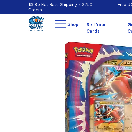
$9.95 Flat Rate Shipping < $250
Free U
Orders
Menu
Shop
Sell Your
G
Cards
C