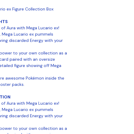
o ex Figure Collection Box
HTS
 of Aura with Mega Lucario ex!
, Mega Lucario ex pummels
ring discarded Energy with your
 power to your own collection as a
card paired with an oversize
tailed figure showing off Mega
more awesome Pokémon inside the
ooster packs.
TION
 of Aura with Mega Lucario ex!
, Mega Lucario ex pummels
ring discarded Energy with your
 power to your own collection as a