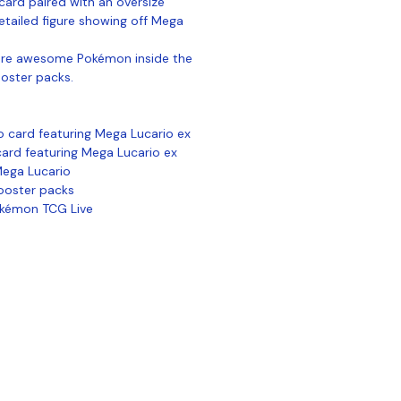
card paired with an oversize
tailed figure showing off Mega
more awesome Pokémon inside the
ooster packs.
o card featuring Mega Lucario ex
card featuring Mega Lucario ex
 Mega Lucario
ooster packs
okémon TCG Live
ontact