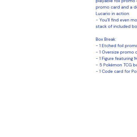
playable foil promo 
promo card and a de
Lucario in action.
- You’ll find even 
stack of included b
Box Break:
- 1 Etched foil prom
- 1 Oversize promo 
- 1 Figure featuring
- 5 Pokémon TCG b
- 1 Code card for P
Coastal Sports Collectibles, LLC -
Established 2023
1584 Bangor Rd., Ellsworth, ME, 04605
Locations
Grade Your
Pack Points
C
Cards