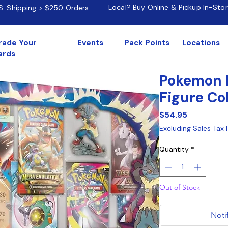
Local? Buy Online & Pickup In-Sto
.S. Shipping > $250 Orders
rade Your
Events
Pack Points
Locations
ards
Pokemon 
Figure Co
Price
$54.95
Excluding Sales Tax
Quantity
*
Out of Stock
Noti