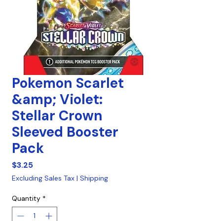
Pokemon Scarlet
&amp; Violet:
Stellar Crown
Sleeved Booster
Pack
Price
$3.25
Excluding Sales Tax
|
Shipping
Quantity
*