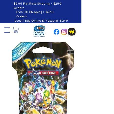
$9.95 Flat Rate Shipping < $250
Orders
Free U.S. Shipping > $250
Orders
Local? Buy Online & Pickup In-Store