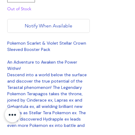
Out of Stock
Notify When Available
Pokemon Scarlet & Violet Stellar Crown
Sleeved Booster Pack
An Adventure to Awaken the Power
Within!
Descend into a world below the surface
and discover the true potential of the
Terastal phenomenon! The Legendary
Pokemon Terapagos takes the throne,
joined by Cinderace ex, Lapras ex and
Galvantula ex, all wielding brilliant new
powers as Stellar Tera Pokemon ex. The
newly discovered Hydrapple ex leads
even more Pokemon ex into battle and
ACE SPEC cards continue to shake up