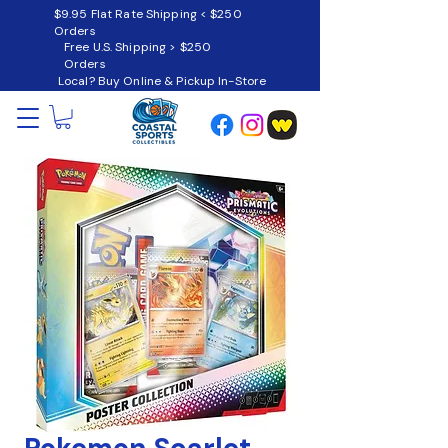
$9.95 Flat Rate Shipping < $250
Orders
Free U.S. Shipping > $250
Orders
Local? Buy Online & Pickup In-Store