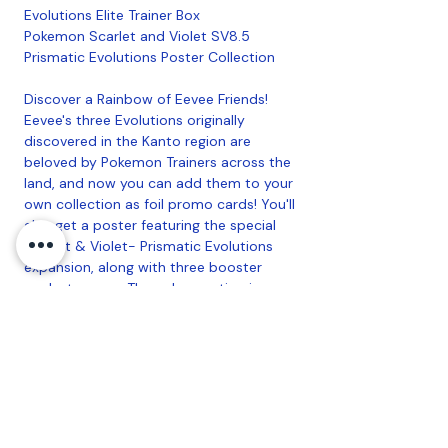
Evolutions Elite Trainer Box
Pokemon Scarlet and Violet SV8.5
Prismatic Evolutions Poster Collection
Discover a Rainbow of Eevee Friends!
Eevee's three Evolutions originally
discovered in the Kanto region are
beloved by Pokemon Trainers across the
land, and now you can add them to your
own collection as foil promo cards! You'll
also get a poster featuring the special
Scarlet & Violet- Prismatic Evolutions
expansion, along with three booster
packs to open. The only question is
which cards you'll find inside them! The
Pokemon TCG: Scarlet & Violet-
Prismatic Evolutions Poster Collection
includes: 3 foil promo cards featuring
Flareon, Vaporeon, and Jolteon, 1 poster
featuring 27 card illustrations of Eevee
and its Evolutions, 3 Pokemon TCG: