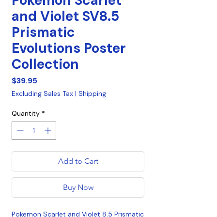
Pokemon Scarlet
and Violet SV8.5
Prismatic
Evolutions Poster
Collection
Price
$39.95
Excluding Sales Tax
|
Shipping
Quantity
*
Add to Cart
Buy Now
Pokemon Scarlet and Violet 8.5 Prismatic