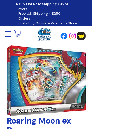
$9.95 Flat Rate Shipping < $250
Orders
Free U.S. Shipping > $250
Orders
Local? Buy Online & Pickup In-Store
Roaring Moon ex