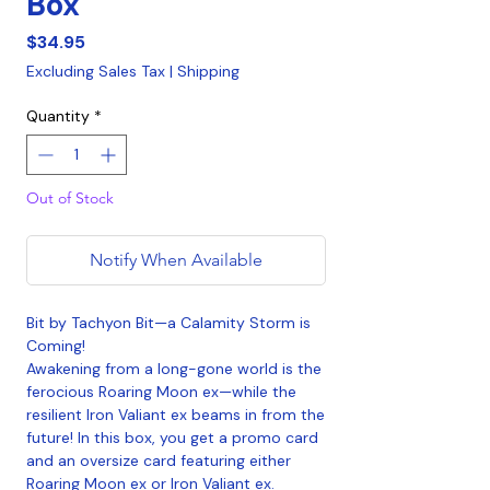
Box
Price
$34.95
Excluding Sales Tax
|
Shipping
Quantity
*
Out of Stock
Notify When Available
Bit by Tachyon Bit—a Calamity Storm is
Coming!
Awakening from a long-gone world is the
ferocious Roaring Moon ex—while the
resilient Iron Valiant ex beams in from the
future! In this box, you get a promo card
and an oversize card featuring either
Roaring Moon ex or Iron Valiant ex.