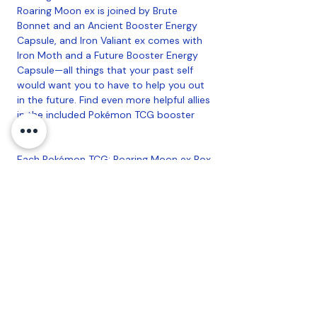
Roaring Moon ex is joined by Brute
Bonnet and an Ancient Booster Energy
Capsule, and Iron Valiant ex comes with
Iron Moth and a Future Booster Energy
Capsule—all things that your past self
would want you to have to help you out
in the future. Find even more helpful allies
in the included Pokémon TCG booster
packs!
Each Pokémon TCG: Roaring Moon ex Box
includes:
• 1 foil promo card featuring Roaring
Moon ex
• 1 oversize foil card featuring Roaring
Moon ex
• 1 foil card featuring Brute Bonnet
• 1 foil Trainer card featuring Ancient
Booster Energy Capsule
• 4 Pokémon TCG booster packs
• A code card for Pokémon TCG Live