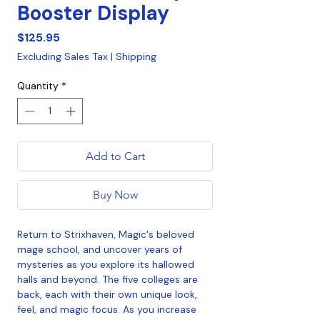
Booster Display
Price
$125.95
Excluding Sales Tax
|
Shipping
Quantity
*
Add to Cart
Buy Now
Return to Strixhaven, Magic's beloved
mage school, and uncover years of
mysteries as you explore its hallowed
halls and beyond. The five colleges are
back, each with their own unique look,
feel, and magic focus. As you increase