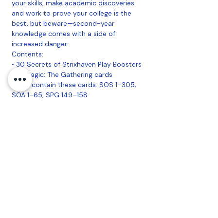
your skills, make academic discoveries
and work to prove your college is the
best, but beware—second-year
knowledge comes with a side of
increased danger.
Contents:
• 30 Secrets of Strixhaven Play Boosters
• 14 Magic: The Gathering cards
• May contain these cards: SOS 1–305;
SOA 1–65; SPG 149–158
• 1–5 cards of rarity Rare or higher (2:
33%; 3: 6%; 4–5: <1%)
• 3–6 Uncommon cards
• 5–8 Common cards
• 1 Land cards
• 1 card of any rarity is Traditional Foil
• Foil Borderless Mythic in <1% of
boosters
• Traditional Foil Land replaces a Land in
20% of boosters