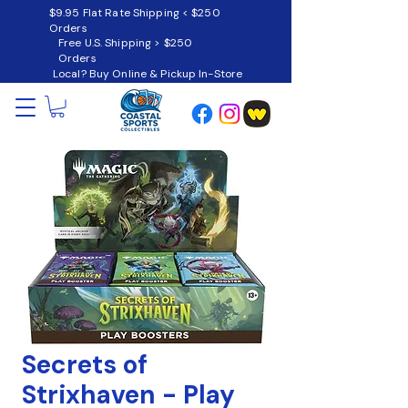
$9.95 Flat Rate Shipping < $250
Orders
Free U.S. Shipping > $250
Orders
Local? Buy Online & Pickup In-Store
Secrets of
Strixhaven - Play