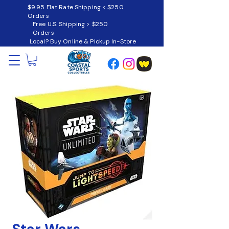
$9.95 Flat Rate Shipping < $250
Orders
Free U.S. Shipping > $250
Orders
Local? Buy Online & Pickup In-Store