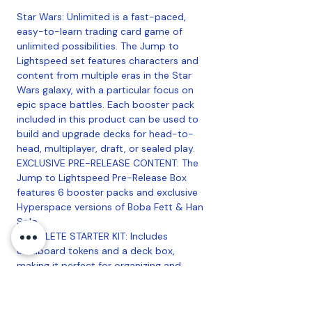
Star Wars: Unlimited is a fast-paced,
easy-to-learn trading card game of
unlimited possibilities. The Jump to
Lightspeed set features characters and
content from multiple eras in the Star
Wars galaxy, with a particular focus on
epic space battles. Each booster pack
included in this product can be used to
build and upgrade decks for head-to-
head, multiplayer, draft, or sealed play.
EXCLUSIVE PRE-RELEASE CONTENT: The
Jump to Lightspeed Pre-Release Box
features 6 booster packs and exclusive
Hyperspace versions of Boba Fett & Han
Solo.
COMPLETE STARTER KIT: Includes
cardboard tokens and a deck box,
making it perfect for organizing and
enhancing your Star Wars Unlimited
gaming experience.
SET 4 EXPANSION COMPATIBILITY: Fully