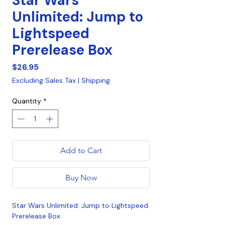
Star Wars
Unlimited: Jump to
Lightspeed
Prerelease Box
Price
$26.95
Excluding Sales Tax
|
Shipping
Quantity
*
Add to Cart
Buy Now
Star Wars Unlimited: Jump to Lightspeed
Prerelease Box