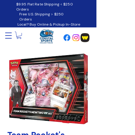
$9.95 Flat Rate Shipping < $250
Orders
Free U.S. Shipping > $250
Orders
Local? Buy Online & Pickup In-Store