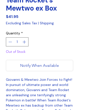
Team Rocket's
Mewtwo ex Box
Price
$41.95
Excluding Sales Tax
|
Shipping
Quantity
*
Out of Stock
Notify When Available
Giovanni & Mewtwo Join Forces to Fight!
In pursuit of ultimate power and world
domination, Giovanni and Team Rocket
are unleashing one terrifyingly strong
Pokemon in battle! When Team Rocket's
Mewtwo ex has backup from other Team