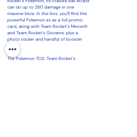
Rocket's Pokemon, its Erasure Ball attack
can do up to 280 damage in one
massive blow. In this box, you'll find this
powerful Pokemon ex as a foil promo
card, along with Team Rocket's Meowth
and Team Rocket's Giovanni, plus a
photo sticker and handful of booster
packs.
The Pokemon TCG: Team Rocket's
Mewtwo ex Box includes:
• 1 foil promo card featuring Team
Rocket's Mewtwo ex
• 2 foil cards featuring Team Rocket's
Meowth and Team Rocket's Giovanni
• 1 oversize foil card featuring Team
Rocket's Mewtwo ex
• 1 photo sticker
• 4 Pokemon TCG booster packs
• A code card for Pokemon TCG Live