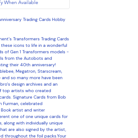
fy When Available
nniversary Trading Cards Hobby
ent's Transformers Trading Cards
these icons to life in a wonderful
rds of Gen 1 Transformers models -
als from the Autobots and
ing their 40th anniversary!
blebee, Megatron, Starscream,
e and so many more have been
ro's design archives and an
of top artists who created
cards. Signature Cards from Bob
n Furman, celebrated
Book artist and writer
ferent one of one unique cards for
, along with individually unique
that are also signed by the artist,
d throughout the foil packs.Your