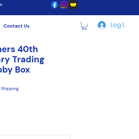
re
Log In | R
Contact Us
mers 40th
ry Trading
bby Box
|
Shipping