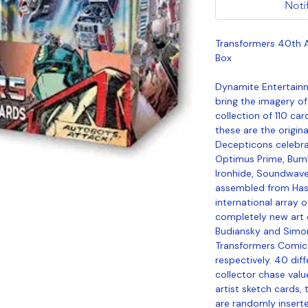
Noti
Transformers 40th A
Box
Dynamite Entertainm
bring the imagery of 
collection of 110 ca
these are the origin
Decepticons celebrat
Optimus Prime, Bum
Ironhide, Soundwav
assembled from Hasb
international array 
completely new art 
Budiansky and Simo
Transformers Comic 
respectively. 40 dif
collector chase value
artist sketch cards, 
are randomly inserte