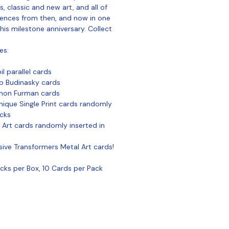
, classic and new art, and all of
iences from then, and now in one
his milestone anniversary. Collect
es:
l parallel cards
ob Budinasky cards
imon Furman cards
que Single Print cards randomly
acks
 Art cards randomly inserted in
usive Transformers Metal Art cards!
ks per Box, 10 Cards per Pack