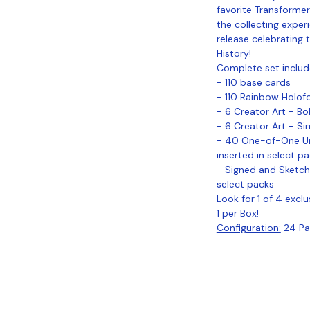
favorite Transformers
the collecting exper
release celebrating t
History!
Complete set includ
- 110 base cards
- 110 Rainbow Holofoi
- 6 Creator Art - B
- 6 Creator Art - S
- 40 One-of-One Uni
inserted in select p
- Signed and Sketch
select packs
Look for 1 of 4 excl
1 per Box!
Configuration:
24 Pac
Coastal Sports Collectibles, LLC -
Established 2023