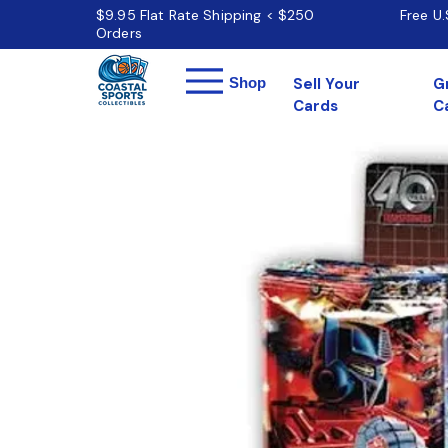
$9.95 Flat Rate Shipping < $250
Free U
Orders
Menu
Shop
Sell Your
G
Cards
C