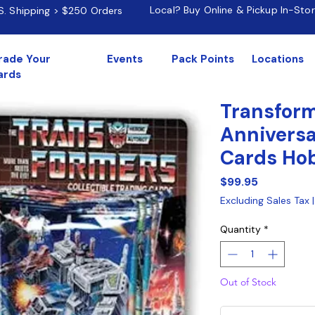
Local? Buy Online & Pickup In-Sto
.S. Shipping > $250 Orders
rade Your
Events
Pack Points
Locations
ards
Transfor
Anniversa
Cards Ho
Price
$99.95
Excluding Sales Tax
Quantity
*
Out of Stock