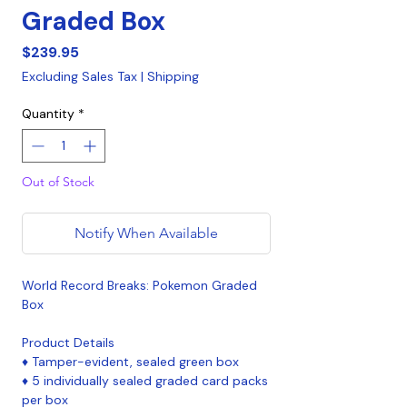
Graded Box
Price
$239.95
Excluding Sales Tax
|
Shipping
Quantity
*
Out of Stock
Notify When Available
World Record Breaks: Pokemon Graded
Box
Product Details
♦ Tamper-evident, sealed green box
♦ 5 individually sealed graded card packs
per box