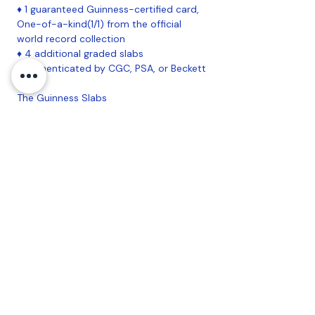
♦ 1 guaranteed Guinness-certified card,
One-of-a-kind(1/1) from the official
world record collection
♦ 4 additional graded slabs
♦ Authenticated by CGC, PSA, or Beckett
The Guinness Slabs
★ 1-of-1 slabbed card in every box
★ Pulled directly from the Guinness
World Record-certified largest Pokémon
card collection
★ Exclusive CGC pedigree label that
includes custom artwork on both front
and back
★ Created in partnership with Guinness
and CGC
Coastal Sports Collectibles, LLC -
Established