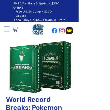
$9.95 Flat Rate Shipping < $250
Orders
Free U.S. Shipping > $250
Orders
Local? Buy Online & Pickup In-Store
World Record
Breaks: Pokemon